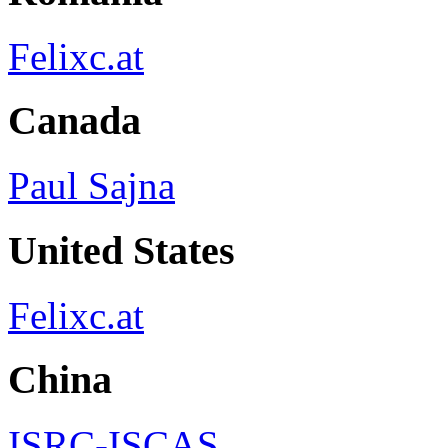
Felixc.at
Canada
Paul Sajna
United States
Felixc.at
China
ISRC-ISCAS