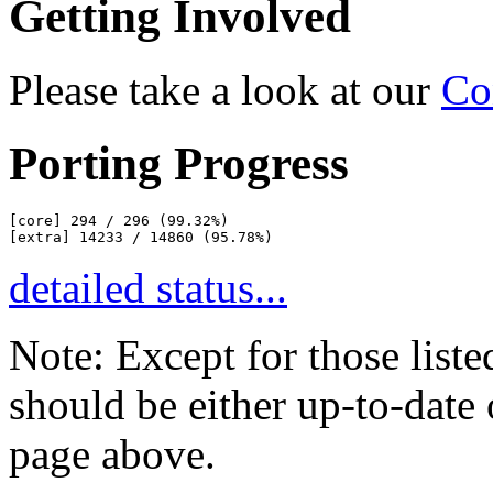
Getting Involved
Please take a look at our
Co
Porting Progress
[core] 294 / 296 (99.32%)

detailed status...
Note: Except for those liste
should be either up-to-date o
page above.