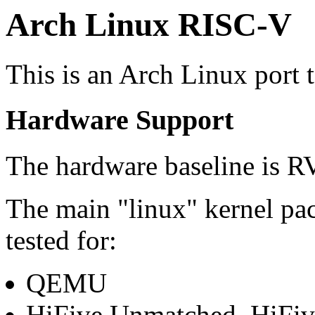
Arch Linux RISC-V
This is an Arch Linux port 
Hardware Support
The hardware baseline is R
The main "linux" kernel pa
tested for:
QEMU
HiFive Unmatched, HiFiv