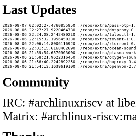
Last Updates
2026-08-07 02:02:27.4760855850 ./repo/extra/pass-otp-1.
2026-08-06 22:27:27.9220464730 ./repo/extra/dnsproxy-0.
2026-08-06 22:24:08.2442480210 ./repo/extra/talosctl-1.
2026-08-06 22:15:32.1956450230 ./repo/extra/tevent-1:0.
2026-08-06 22:06:14.8006116920 ./repo/extra/rtorrent-0.
2026-08-06 22:01:15.6168402690 ./repo/extra/ocean-sound
2026-08-06 21:59:54.6570903000 ./repo/extra/plasma-work
2026-08-06 21:58:21.9622316450 ./repo/extra/oxygen-soun
2026-08-06 21:56:40.2242892250 ./repo/extra/haproxy-3.4
Community
IRC: #archlinuxriscv at libe
Matrix: #archlinux-riscv:ma