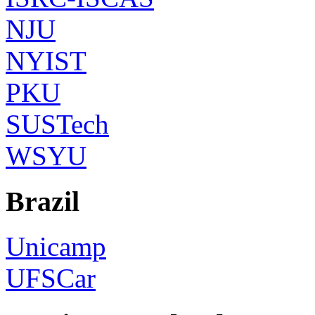
NJU
NYIST
PKU
SUSTech
WSYU
Brazil
Unicamp
UFSCar