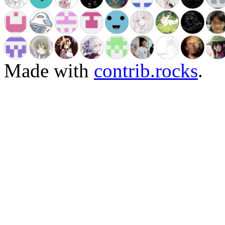
Made with
contrib.rocks
.