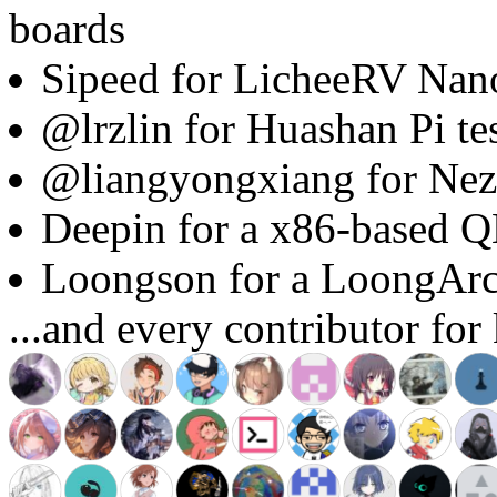
boards
Sipeed for LicheeRV Nano
@lrzlin for Huashan Pi te
@liangyongxiang for Nez
Deepin for a x86-based 
Loongson for a LoongAr
...and every contributor for