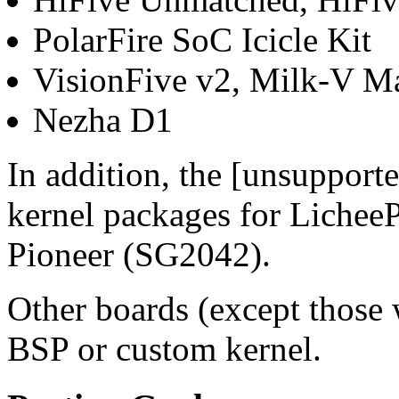
PolarFire SoC Icicle Kit
VisionFive v2, Milk-V M
Nezha D1
In addition, the [unsupport
kernel packages for Liche
Pioneer (SG2042).
Other boards (except thos
BSP or custom kernel.