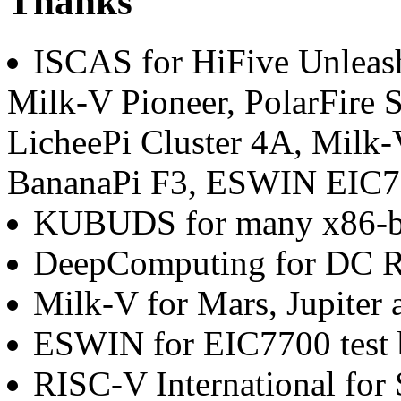
Thanks
ISCAS for HiFive Unleas
Milk-V Pioneer, PolarFire S
LicheePi Cluster 4A, Milk-
BananaPi F3, ESWIN EIC77
KUBUDS for many x86-b
DeepComputing for DC R
Milk-V for Mars, Jupiter 
ESWIN for EIC7700 test 
RISC-V International for 