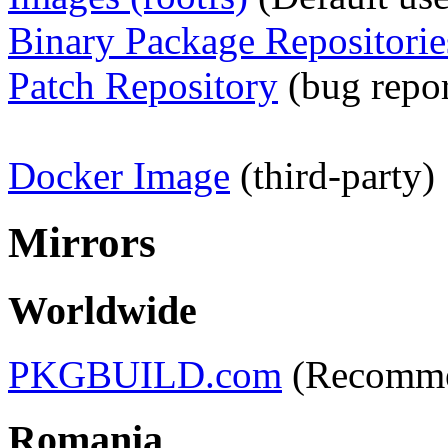
Binary Package Repositorie
Patch Repository
(bug report
Docker Image
(third-party)
Mirrors
Worldwide
PKGBUILD.com
(Recomm
Romania