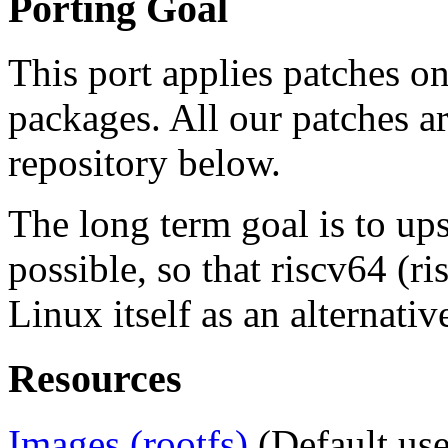
Porting Goal
This port applies patches o
packages. All our patches a
repository below.
The long term goal is to up
possible, so that riscv64 (
Linux itself as an alternativ
Resources
Images (rootfs)
(Default use