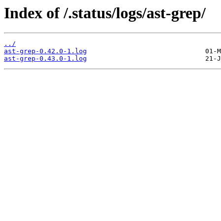
Index of /.status/logs/ast-grep/
../
ast-grep-0.42.0-1.log
ast-grep-0.43.0-1.log