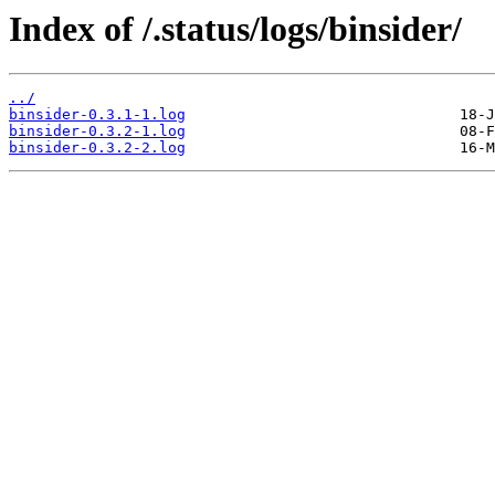
Index of /.status/logs/binsider/
../
binsider-0.3.1-1.log
binsider-0.3.2-1.log
binsider-0.3.2-2.log