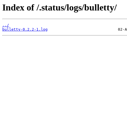
Index of /.status/logs/bulletty/
../
bulletty-0.2.2-1.log