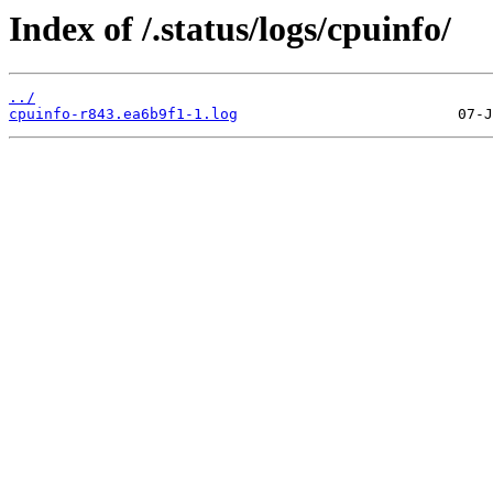
Index of /.status/logs/cpuinfo/
../
cpuinfo-r843.ea6b9f1-1.log