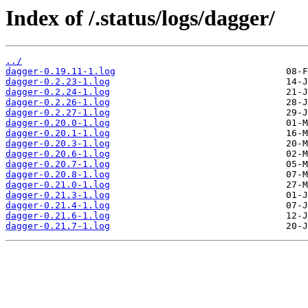
Index of /.status/logs/dagger/
../
dagger-0.19.11-1.log
dagger-0.2.23-1.log
dagger-0.2.24-1.log
dagger-0.2.26-1.log
dagger-0.2.27-1.log
dagger-0.20.0-1.log
dagger-0.20.1-1.log
dagger-0.20.3-1.log
dagger-0.20.6-1.log
dagger-0.20.7-1.log
dagger-0.20.8-1.log
dagger-0.21.0-1.log
dagger-0.21.3-1.log
dagger-0.21.4-1.log
dagger-0.21.6-1.log
dagger-0.21.7-1.log