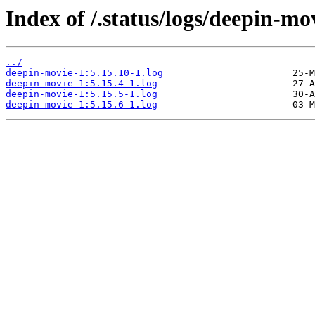
Index of /.status/logs/deepin-mo
../
deepin-movie-1:5.15.10-1.log
deepin-movie-1:5.15.4-1.log
deepin-movie-1:5.15.5-1.log
deepin-movie-1:5.15.6-1.log