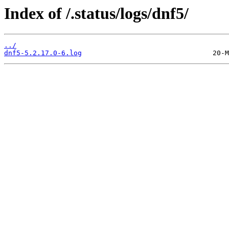
Index of /.status/logs/dnf5/
../
dnf5-5.2.17.0-6.log