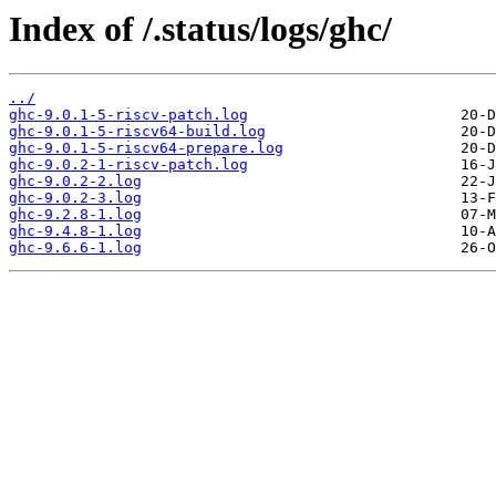
Index of /.status/logs/ghc/
../
ghc-9.0.1-5-riscv-patch.log
ghc-9.0.1-5-riscv64-build.log
ghc-9.0.1-5-riscv64-prepare.log
ghc-9.0.2-1-riscv-patch.log
ghc-9.0.2-2.log
ghc-9.0.2-3.log
ghc-9.2.8-1.log
ghc-9.4.8-1.log
ghc-9.6.6-1.log