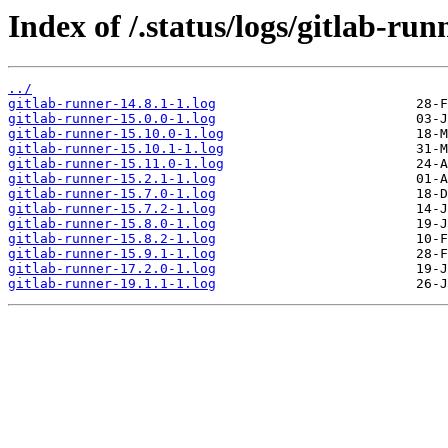
Index of /.status/logs/gitlab-run
../
gitlab-runner-14.8.1-1.log
gitlab-runner-15.0.0-1.log
gitlab-runner-15.10.0-1.log
gitlab-runner-15.10.1-1.log
gitlab-runner-15.11.0-1.log
gitlab-runner-15.2.1-1.log
gitlab-runner-15.7.0-1.log
gitlab-runner-15.7.2-1.log
gitlab-runner-15.8.0-1.log
gitlab-runner-15.8.2-1.log
gitlab-runner-15.9.1-1.log
gitlab-runner-17.2.0-1.log
gitlab-runner-19.1.1-1.log