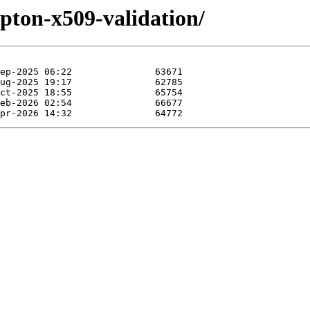
rypton-x509-validation/