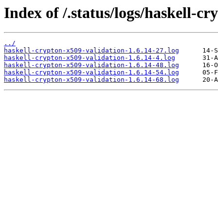
Index of /.status/logs/haskell-c
../
haskell-crypton-x509-validation-1.6.14-27.log
haskell-crypton-x509-validation-1.6.14-4.log
haskell-crypton-x509-validation-1.6.14-48.log
haskell-crypton-x509-validation-1.6.14-54.log
haskell-crypton-x509-validation-1.6.14-68.log