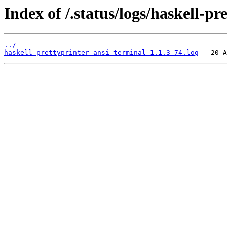
Index of /.status/logs/haskell-pr
../
haskell-prettyprinter-ansi-terminal-1.1.3-74.log