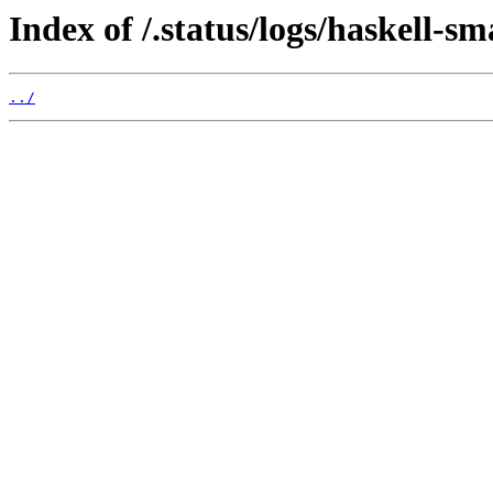
Index of /.status/logs/haskell-sm
../