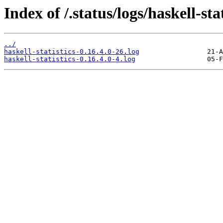
Index of /.status/logs/haskell-stat
../
haskell-statistics-0.16.4.0-26.log
haskell-statistics-0.16.4.0-4.log