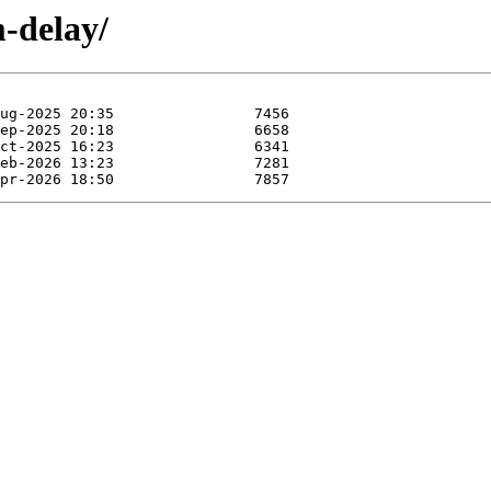
m-delay/