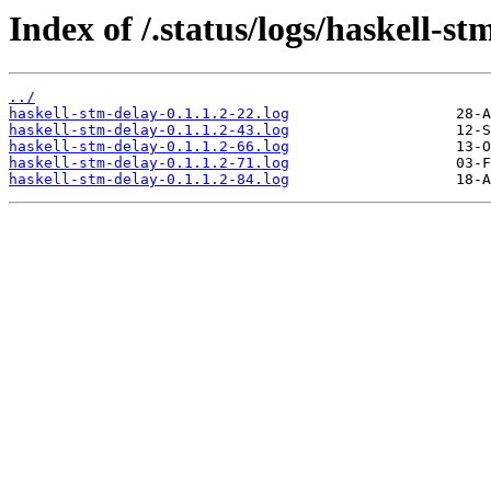
Index of /.status/logs/haskell-st
../
haskell-stm-delay-0.1.1.2-22.log
haskell-stm-delay-0.1.1.2-43.log
haskell-stm-delay-0.1.1.2-66.log
haskell-stm-delay-0.1.1.2-71.log
haskell-stm-delay-0.1.1.2-84.log