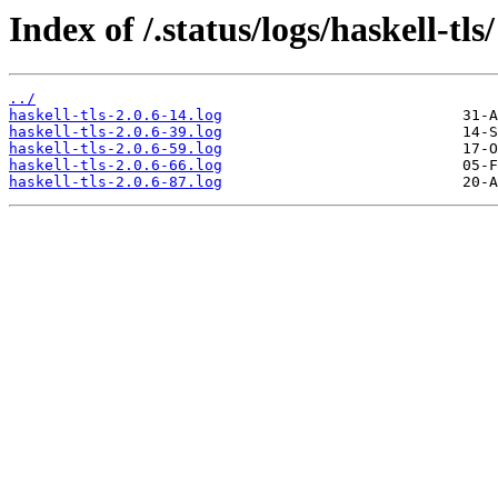
Index of /.status/logs/haskell-tls/
../
haskell-tls-2.0.6-14.log
haskell-tls-2.0.6-39.log
haskell-tls-2.0.6-59.log
haskell-tls-2.0.6-66.log
haskell-tls-2.0.6-87.log