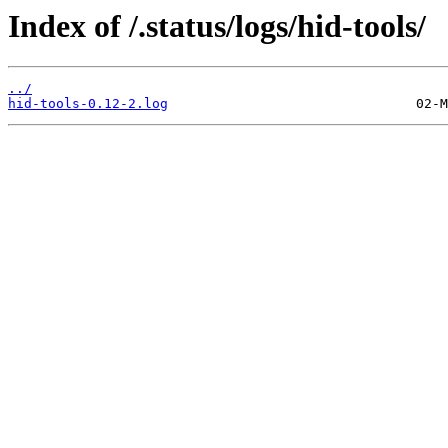
Index of /.status/logs/hid-tools/
../
hid-tools-0.12-2.log