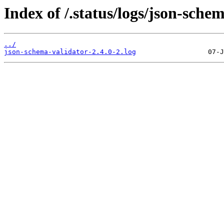
Index of /.status/logs/json-sche
../
json-schema-validator-2.4.0-2.log