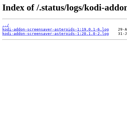
Index of /.status/logs/kodi-addo
../
kodi-addon-screensaver-asteroids-1:19.0.1-6.log
kodi-addon-screensaver-asteroids-1:20.1.0-2.log