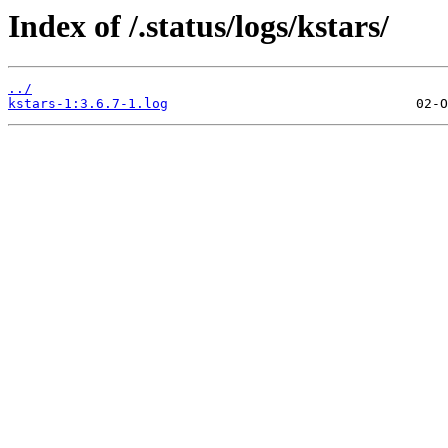
Index of /.status/logs/kstars/
../
kstars-1:3.6.7-1.log