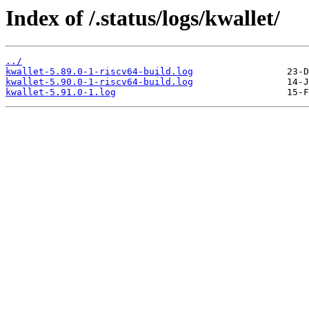
Index of /.status/logs/kwallet/
../
kwallet-5.89.0-1-riscv64-build.log
kwallet-5.90.0-1-riscv64-build.log
kwallet-5.91.0-1.log