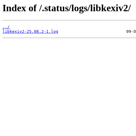
Index of /.status/logs/libkexiv2/
../
libkexiv2-25.08.2-1.log