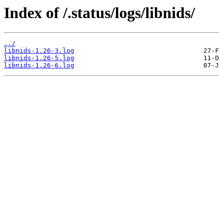
Index of /.status/logs/libnids/
../
libnids-1.26-3.log
libnids-1.26-5.log
libnids-1.26-6.log