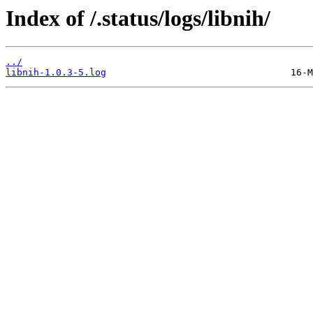
Index of /.status/logs/libnih/
../
libnih-1.0.3-5.log