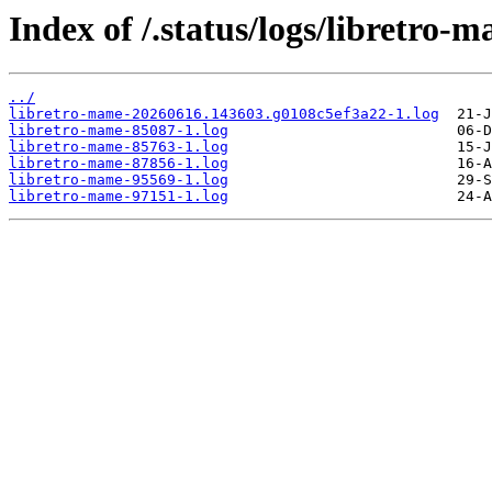
Index of /.status/logs/libretro-
../
libretro-mame-20260616.143603.g0108c5ef3a22-1.log
libretro-mame-85087-1.log
libretro-mame-85763-1.log
libretro-mame-87856-1.log
libretro-mame-95569-1.log
libretro-mame-97151-1.log