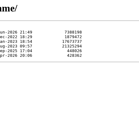
mame/