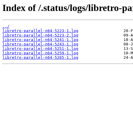
Index of /.status/logs/libretro-pa
../
libretro-parallel-n64-5223-1.log
libretro-parallel-n64-5223-2.log
libretro-parallel-n64-5241-1.log
libretro-parallel-n64-5243-1.log
libretro-parallel-n64-5251-1.log
libretro-parallel-n64-5259-1.log
libretro-parallel-n64-5265-1.log