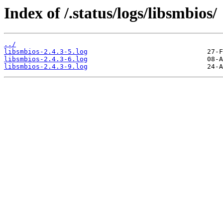
Index of /.status/logs/libsmbios/
../
libsmbios-2.4.3-5.log
libsmbios-2.4.3-6.log
libsmbios-2.4.3-9.log