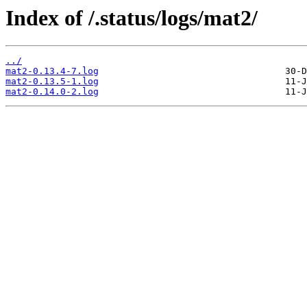
Index of /.status/logs/mat2/
../
mat2-0.13.4-7.log
mat2-0.13.5-1.log
mat2-0.14.0-2.log