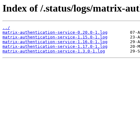
Index of /.status/logs/matrix-aut
../
matrix-authentication-service-0.20.0-1.log
matrix-authentication-service-1.15.0-1.log
matrix-authentication-service-1.16.0-1.log
matrix-authentication-service-1.17.0-1.log
matrix-authentication-service-1.3.0-1.log