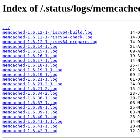
Index of /.status/logs/memcache
../
memcached-1.6.12-1-riscv64-build.log
memcached-1.6.12-1-riscv64-check.log
memcached-1.6.12-1-riscv64-prepare.log
memcached-1.6.14-1.log
memcached-1.6.15-1.log
memcached-1.6.16-1.log
memcached-1.6.17-1.log
memcached-1.6.18-1.log
memcached-1.6.19-1.1.log
memcached-1.6.19-1.log
memcached-1.6.21-1.log
memcached-1.6.21-2.1.log
memcached-1.6.21-2.log
memcached-1.6.34-2.log
memcached-1.6.36-1.log
memcached-1.6.37-1.log
memcached-1.6.38-1.log
memcached-1.6.39-1.log
memcached-1.6.40-1.log
memcached-1.6.41-1.1.log
memcached-1.6.41-1.log
memcached-1.6.42-1.log