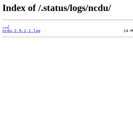
Index of /.status/logs/ncdu/
../
ncdu-2.9.2-1.log