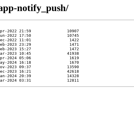
-app-notify_push/