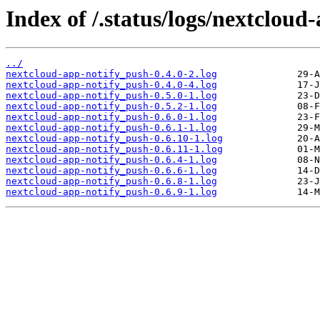
Index of /.status/logs/nextcloud
../
nextcloud-app-notify_push-0.4.0-2.log
nextcloud-app-notify_push-0.4.0-4.log
nextcloud-app-notify_push-0.5.0-1.log
nextcloud-app-notify_push-0.5.2-1.log
nextcloud-app-notify_push-0.6.0-1.log
nextcloud-app-notify_push-0.6.1-1.log
nextcloud-app-notify_push-0.6.10-1.log
nextcloud-app-notify_push-0.6.11-1.log
nextcloud-app-notify_push-0.6.4-1.log
nextcloud-app-notify_push-0.6.6-1.log
nextcloud-app-notify_push-0.6.8-1.log
nextcloud-app-notify_push-0.6.9-1.log