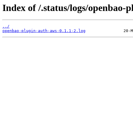
Index of /.status/logs/openbao-
../
openbao-plugin-auth-aws-0.1.1-2.log