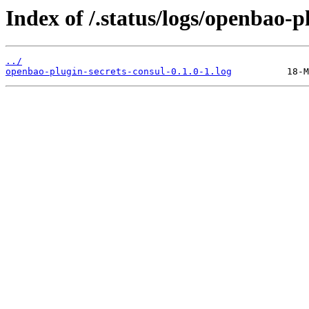
Index of /.status/logs/openbao-p
../
openbao-plugin-secrets-consul-0.1.0-1.log