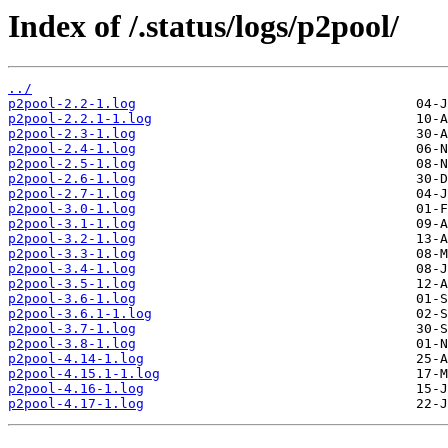
Index of /.status/logs/p2pool/
../
p2pool-2.2-1.log
p2pool-2.2.1-1.log
p2pool-2.3-1.log
p2pool-2.4-1.log
p2pool-2.5-1.log
p2pool-2.6-1.log
p2pool-2.7-1.log
p2pool-3.0-1.log
p2pool-3.1-1.log
p2pool-3.2-1.log
p2pool-3.3-1.log
p2pool-3.4-1.log
p2pool-3.5-1.log
p2pool-3.6-1.log
p2pool-3.6.1-1.log
p2pool-3.7-1.log
p2pool-3.8-1.log
p2pool-4.14-1.log
p2pool-4.15.1-1.log
p2pool-4.16-1.log
p2pool-4.17-1.log