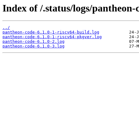
Index of /.status/logs/pantheon-
../
pantheon-code-6.1.0-1-riscv64-build.log
pantheon-code-6.1.0-1-riscv64-pkgver.log
pantheon-code-6.1.0-2.log
pantheon-code-6.1.0-3.log