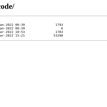
code/