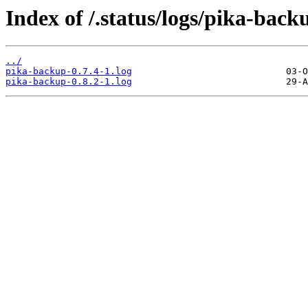
Index of /.status/logs/pika-back
../
pika-backup-0.7.4-1.log
pika-backup-0.8.2-1.log