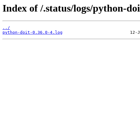
Index of /.status/logs/python-doi
../
python-doit-0.36.0-4.log