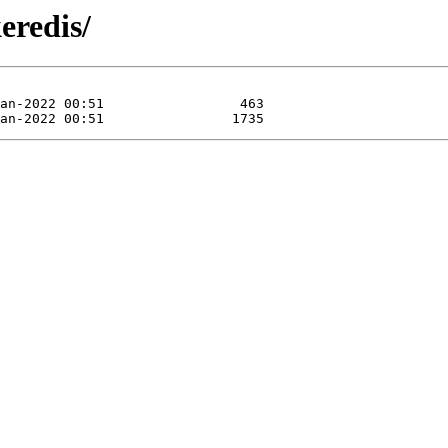
eredis/