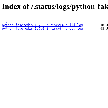
Index of /.status/logs/python-fak
../
python-fakeredis-1.7.0-2-riscv64-build.log
python-fakeredis-1.7.0-2-riscv64-check.log