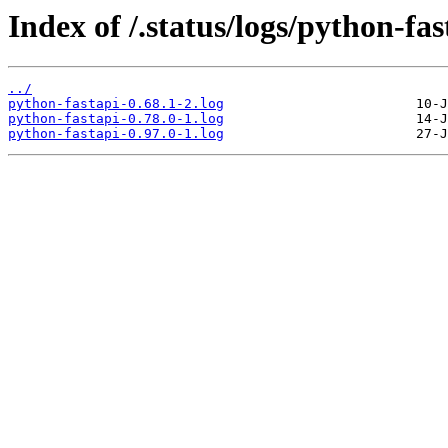
Index of /.status/logs/python-fas
../
python-fastapi-0.68.1-2.log
python-fastapi-0.78.0-1.log
python-fastapi-0.97.0-1.log