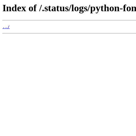
Index of /.status/logs/python-fo
../