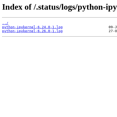
Index of /.status/logs/python-ip
../
python-ipykernel-6.24.0-1.log
python-ipykernel-6.26.0-1.log