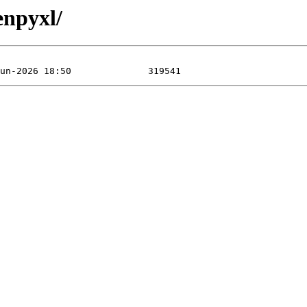
enpyxl/