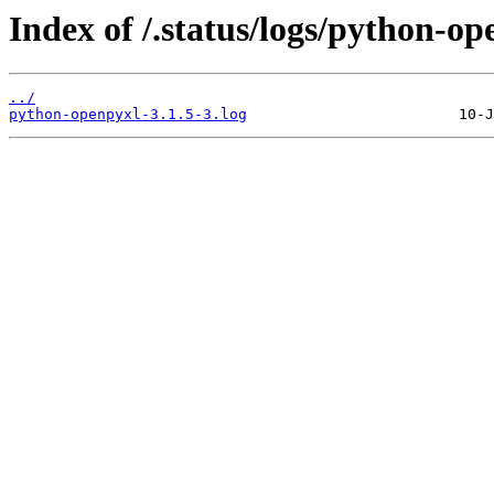
Index of /.status/logs/python-op
../
python-openpyxl-3.1.5-3.log