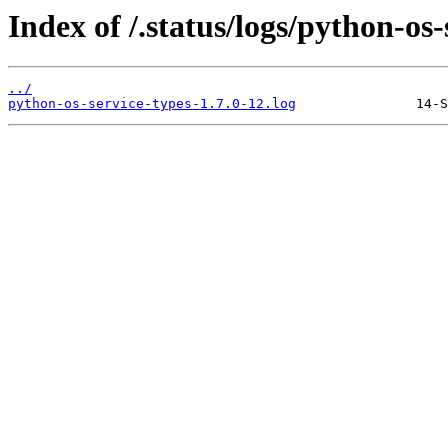
Index of /.status/logs/python-os-
../
python-os-service-types-1.7.0-12.log