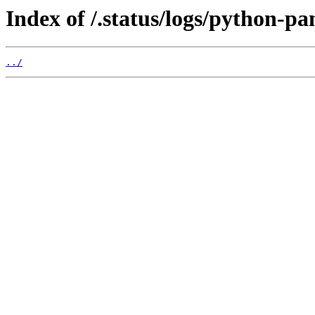
Index of /.status/logs/python-pa
../