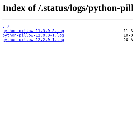
Index of /.status/logs/python-pil
../
python-pillow-11.3.0-3.log
python-pillow-12.0.0-1.log
python-pillow-12.2.0-1.log