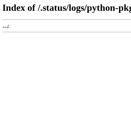
Index of /.status/logs/python-pk
../