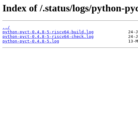
Index of /.status/logs/python-pyc
../
python-pyct-0.4.8-5-riscv64-build.log
python-pyct-0.4.8-5-riscv64-check.log
python-pyct-0.4.8-5.log