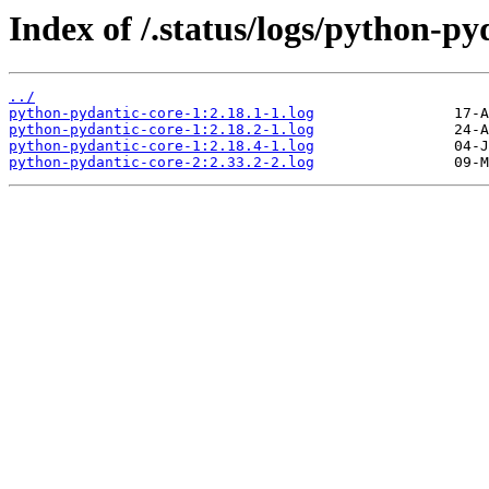
Index of /.status/logs/python-py
../
python-pydantic-core-1:2.18.1-1.log
python-pydantic-core-1:2.18.2-1.log
python-pydantic-core-1:2.18.4-1.log
python-pydantic-core-2:2.33.2-2.log