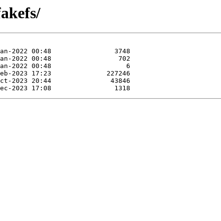
fakefs/