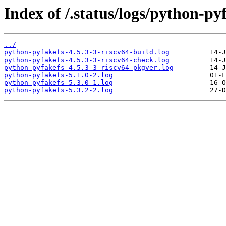
Index of /.status/logs/python-py
../
python-pyfakefs-4.5.3-3-riscv64-build.log
python-pyfakefs-4.5.3-3-riscv64-check.log
python-pyfakefs-4.5.3-3-riscv64-pkgver.log
python-pyfakefs-5.1.0-2.log
python-pyfakefs-5.3.0-1.log
python-pyfakefs-5.3.2-2.log